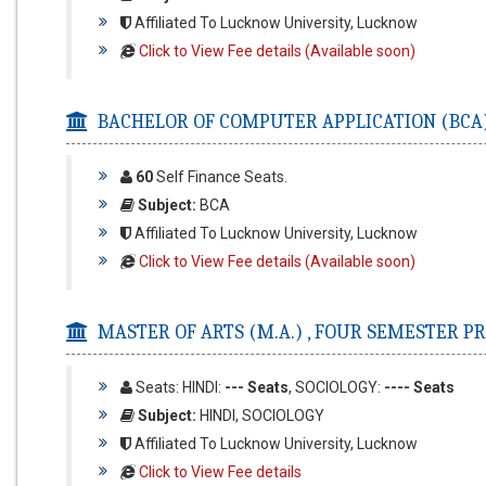
Affiliated To Lucknow University, Lucknow
Click to View Fee details (Available soon)
BACHELOR OF COMPUTER APPLICATION (BCA)
60
Self Finance Seats.
Subject:
BCA
Affiliated To Lucknow University, Lucknow
Click to View Fee details (Available soon)
MASTER OF ARTS (M.A.) ,
FOUR SEMESTER P
Seats: HINDI:
--- Seats
, SOCIOLOGY:
---- Seats
Subject:
HINDI, SOCIOLOGY
Affiliated To Lucknow University, Lucknow
Click to View Fee details