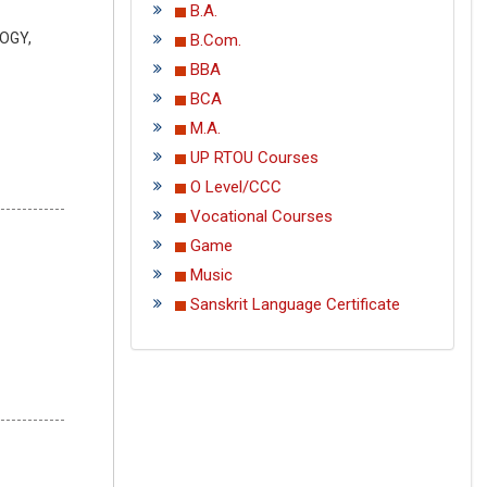
B.A.
LOGY,
B.Com.
BBA
BCA
M.A.
UP RTOU Courses
O Level/CCC
Vocational Courses
Game
Music
Sanskrit Language Certificate