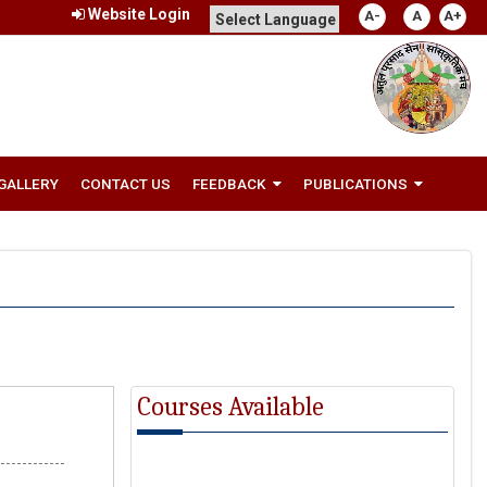
Website Login
A-
A
A+
GALLERY
CONTACT US
FEEDBACK
PUBLICATIONS
Courses Available