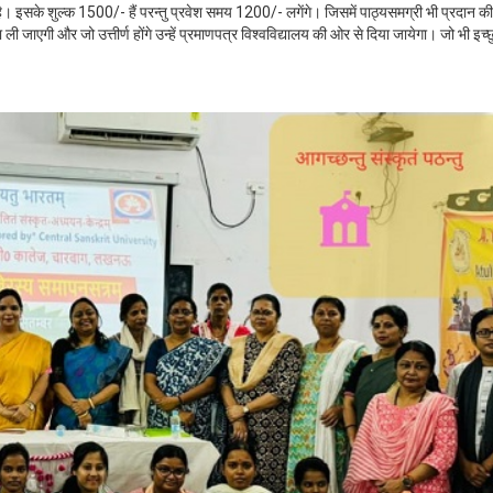
है। इसके शुल्क 1500/- हैं परन्तु प्रवेश समय 1200/- लगेंगे। जिसमें पाठ्यसमग्री भी प्रदान की
 जाएगी और जो उत्तीर्ण होंगे उन्हें प्रमाणपत्र विश्वविद्यालय की ओर से दिया जायेगा। जो भी इच्छ