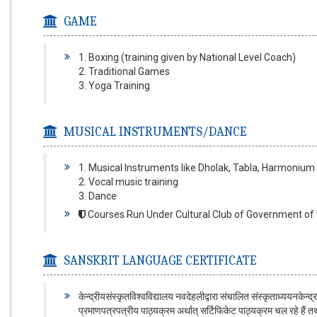
GAME
1. Boxing (training given by National Level Coach)
2. Traditional Games
3. Yoga Training
MUSICAL INSTRUMENTS/DANCE
1. Musical Instruments like Dholak, Tabla, Harmonium 
2. Vocal music training
3. Dance
Courses Run Under Cultural Club of Government of U
SANSKRIT LANGUAGE CERTIFICATE
केन्द्रीयसंस्कृतविश्वविद्यालय नवदेहलीद्वारा संचालित संस्कृताध्ययनकेन्द
प्रमाणपत्रपत्रीय पाठ्यक्रम अर्थात् सर्टिफिकेट पाठ्यक्रम चल रहे हैं तथा अग