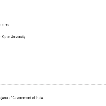
rammes
n Open University
jana of Government of India.