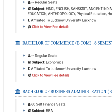
--
Regular Seats
Subject:
HINDI, ENGLISH, SANSKRIT, ANCIENT IND
EDUCATION, ANTHROPOLOGY, Physical Education, H
Affiliated To Lucknow University, Lucknow
Click to View Fee details
BACHELOR OF COMMERCE (B.COM) ,
8 SEMES
--
Regular Seats.
Subject:
Economics
Affiliated To Lucknow University, Lucknow
Click to View Fee details
BACHELOR OF BUSINESS ADMINISTRATION (B
60
Self Finance Seats.
Subject:
BBA