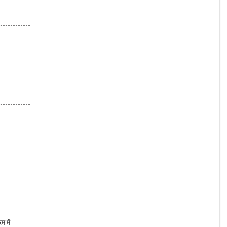
म में