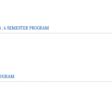
 ,
6 SEMESTER PROGRAM
ROGRAM