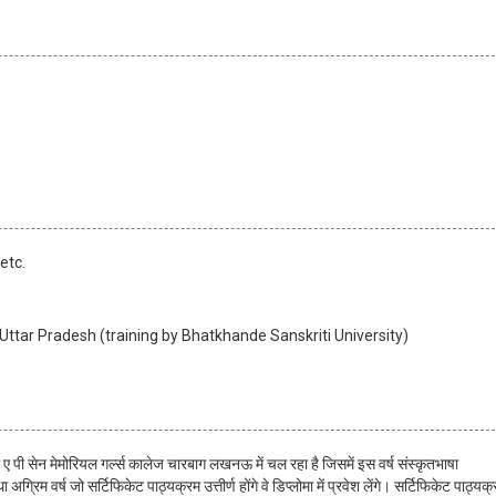
etc.
ttar Pradesh (training by Bhatkhande Sanskriti University)
्र ए पी सेन मेमोरियल गर्ल्स कालेज चारबाग लखनऊ में चल रहा है जिसमें इस वर्ष संस्कृतभाषा
्रिम वर्ष जो सर्टिफिकेट पाठ्यक्रम उत्तीर्ण होंगे वे डिप्लोमा में प्रवेश लेंगे। सर्टिफिकेट पाठ्यक्र