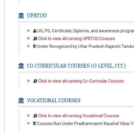
UPRTOU
UG, PG, Certificate, Diploma, and awareness prog
Click to view all running UPRTOU Courses
Under Recognized by Uttar Pradesh Rajarshi Tando
CO-CURRICULAR COURSES (O-LEVEL, CCC)
Click to view all running Co-Curricular Courses
VOCATIONAL COURSES
Click to view all running Vocational Courses
Courses Run Under Pradhanmantri Kaushal Vikas Yo