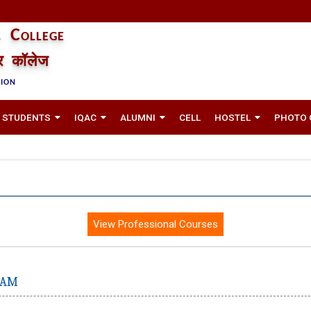
 College
तर कॉलेज
TION
STUDENTS
IQAC
ALUMNI
CELL
HOSTEL
PHOTO 
View Professional Courses
RAM