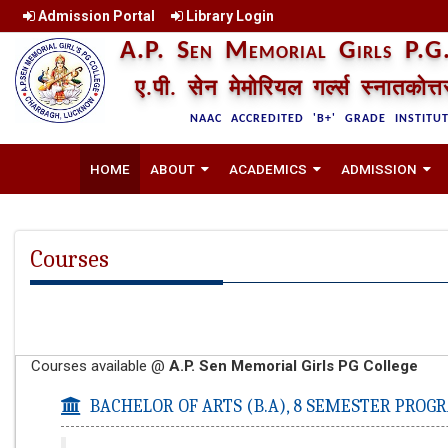
Admission Portal
Library Login
A.P. Sen Memorial Girls P.G.
ए.पी. सेन मेमोरियल गर्ल्स स्नातकोत्
NAAC ACCREDITED 'B+' GRADE INSTITU
HOME
ABOUT
ACADEMICS
ADMISSION
Courses
Courses available @
A.P. Sen Memorial Girls PG College
BACHELOR OF ARTS (B.A),
8 SEMESTER PROG