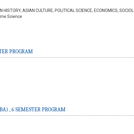
IAN HISTORY, ASIAN CULTURE, POLITICAL SCIENCE, ECONOMICS, SOCIO
ome Science
TER PROGRAM
BA) ,
6 SEMESTER PROGRAM