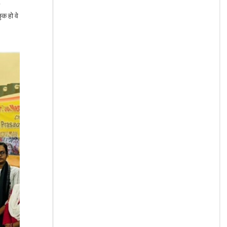
ुक हो वे