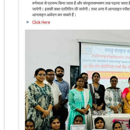
वर्णमाला से प्रारम्भ किया जाता है और संस्कृतसम्भाषण तक पढाया जाता 
जायेगी। इसकी कक्षा प्रतिदिन ली जायेगी। तथा अन्त में आनलाइन परीक्षा ली
आनलाइन आवेदन कर सकते हैं।
Click Here