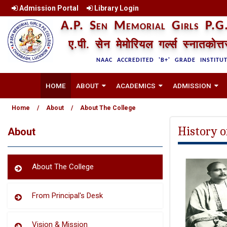
Admission Portal
Library Login
A.P. Sen Memorial Girls P.G.
ए.पी. सेन मेमोरियल गर्ल्स स्नातकोत्
NAAC ACCREDITED 'B+' GRADE INSTITU
HOME
ABOUT
ACADEMICS
ADMISSION
Home
/
About
/
About The College
History o
About
About The College
From Principal's Desk
Vision & Mission