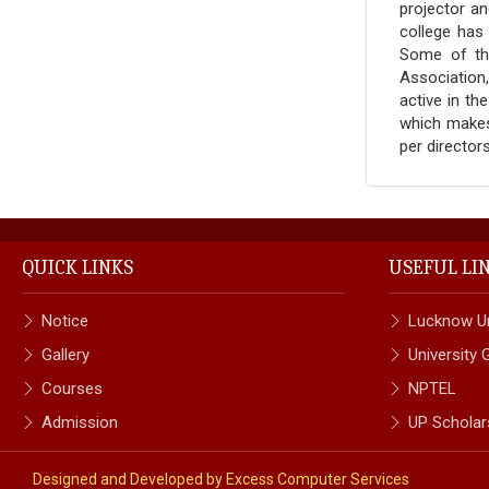
projector an
college has
Some of the
Association
active in th
which makes 
per directo
QUICK LINKS
USEFUL LI
Notice
Lucknow Un
Gallery
University
Courses
NPTEL
Admission
UP Scholar
Designed and Developed by
Excess Computer Services