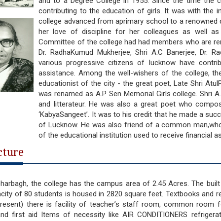
and to a Degree College in 1955. Since the time the co
contributing to the education of girls. It was with the in
college advanced from aprimary school to a renowned d
her love of discipline for her colleagues as well a
Committee of the college had had members who are reno
Dr. RadhaKumud Mukherjee, Shri A.C Banerjee, Dr. Ra
various progressive citizens of lucknow have contri
assistance. Among the well-wishers of the college, t
educationist of the city - the great poet, Late Shri At
was renamed as A.P Sen Memorial Girls college. Shri A.P
and litterateur. He was also a great poet who compos
‘KabyaSangeet’. It was to his credit that he made a suc
of Lucknow. He was also friend of a common man,who
of the educational institution used to receive financial 
cture
harbagh, the college has the campus area of 2.45 Acres. The built 
city of 80 students is housed in 2820 square feet. Textbooks and re
resent) there is facility of teacher’s staff room, common room fo
and first aid Items of necessity like AIR CONDITIONERS refrigerat