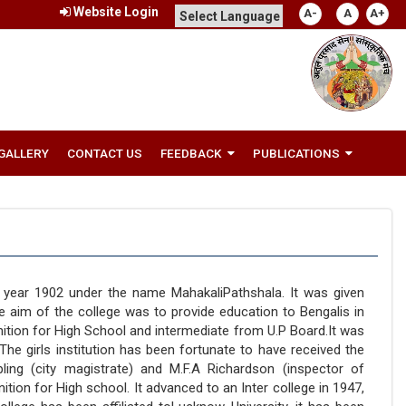
Website Login
A-
A
A+
GALLERY
CONTACT US
FEEDBACK
PUBLICATIONS
e year 1902 under the name MahakaliPathshala. It was given
e aim of the college was to provide education to Bengalis in
nition for High School and intermediate from U.P Board.It was
 The girls institution has been fortunate to have received the
ing (city magistrate) and M.F.A Richardson (inspector of
tion for High school. It advanced to an Inter college in 1947,