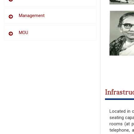
Management
MOU
Infrastru
Located in c
seating capa
rooms (at p
telephone, 