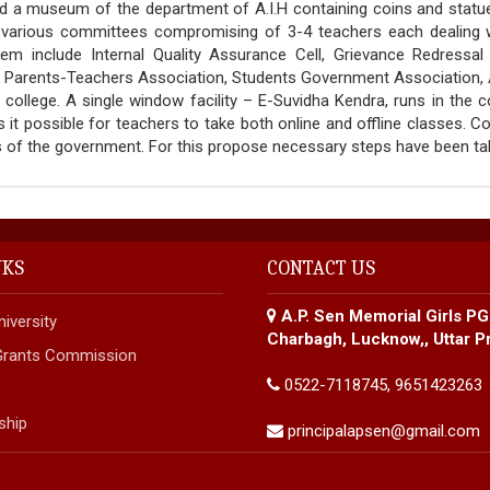
d a museum of the department of A.I.H containing coins and statues 
 various committees compromising of 3-4 teachers each dealing wi
m include Internal Quality Assurance Cell, Grievance Redressal 
, Parents-Teachers Association, Students Government Association, 
e college. A single window facility – E-Suvidha Kendra, runs in the 
it possible for teachers to take both online and offline classes. C
rs of the government. For this propose necessary steps have been 
NKS
CONTACT US
A.P. Sen Memorial Girls PG
iversity
Charbagh, Lucknow,, Uttar P
 Grants Commission
0522-7118745, 9651423263
ship
principalapsen@gmail.com