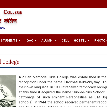
 College
तर कॉलेज
TION
STUDENTS
IQAC
ALUMNI
CELL
HOSTEL
PHOTO 
f College
A.P Sen Memorial Girls College was established in th
recognition under the name ‘HarimatiBalikaVidyalay’. Th
their own language. In 1933 it received temporary recog
at this time it acquired the name ‘Jubilee-girls School’.
patronage of such eminent Personalities as L.M Jopl
schools). In 1944, the school received permanent recogni