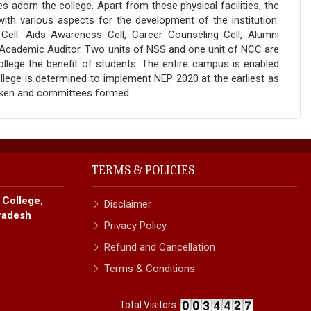
adorn the college. Apart from these physical facilities, the
th various aspects for the development of the institution.
Cell. Aids Awareness Cell, Career Counseling Cell, Alumni
Academic Auditor. Two units of NSS and one unit of NCC are
college the benefit of students. The entire campus is enabled
ollege is determined to implement NEP 2020 at the earliest as
taken and committees formed.
TERMS & POLICIES
 College,
Disclaimer
radesh
Privacy Policy
Refund and Cancellation
Terms & Conditions
Total Visitors: