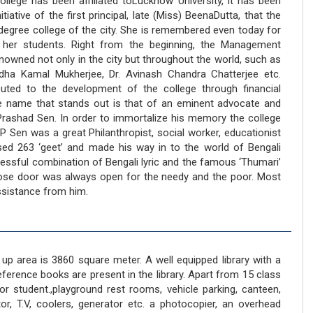
llege has been affiliated toLucknow University, it has been
itiative of the first principal, late (Miss) BeenaDutta, that the
egree college of the city. She is remembered even today for
s her students. Right from the beginning, the Management
wned not only in the city but throughout the world, such as
dha Kamal Mukherjee, Dr. Avinash Chandra Chatterjee etc.
buted to the development of the college through financial
he name that stands out is that of an eminent advocate and
ulPrashad Sen. In order to immortalize his memory the college
 Sen was a great Philanthropist, social worker, educationist
ed 263 ‘geet’ and made his way in to the world of Bengali
cessful combination of Bengali lyric and the famous ‘Thumari’
se door was always open for the needy and the poor. Most
assistance from him.
up area is 3860 square meter. A well equipped library with a
ference books are present in the library. Apart from 15 class
r student.,playground rest rooms, vehicle parking, canteen,
or, T.V, coolers, generator etc. a photocopier, an overhead